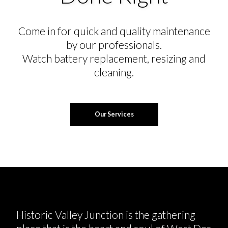
Come in for quick and quality maintenance
by our professionals.
Watch battery replacement, resizing and
cleaning.
Our Services
Historic Valley Junction is the gathering