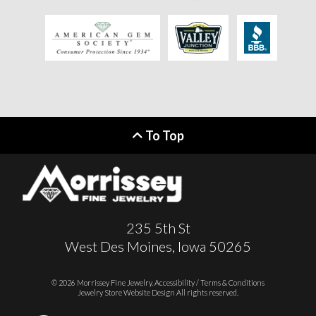
To Top
235 5th St
West Des Moines, Iowa 50265
© 2026 Morrissey Fine Jewelry.
Accessibility / Terms & Conditions
Jewelry Store Website Design
All rights reserved.