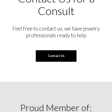
Consult
Feel free to contact us, we have jewelry
professionals ready to help
Contact Us
Proud Member of: