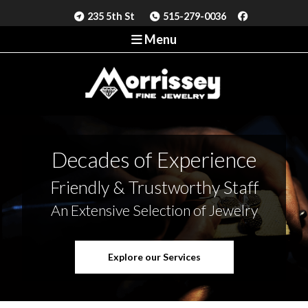
235 5th St
515-279-0036
Menu
Decades of Experience
Friendly & Trustworthy Staff
An Extensive Selection of Jewelry
Explore our Services