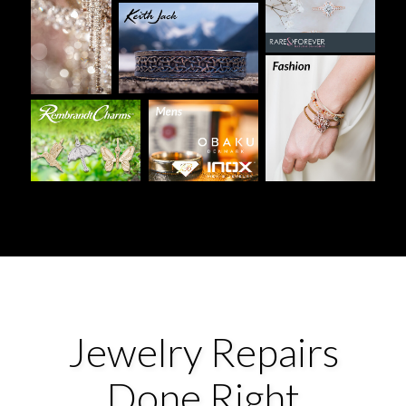
Jewelry Repairs
Done Right