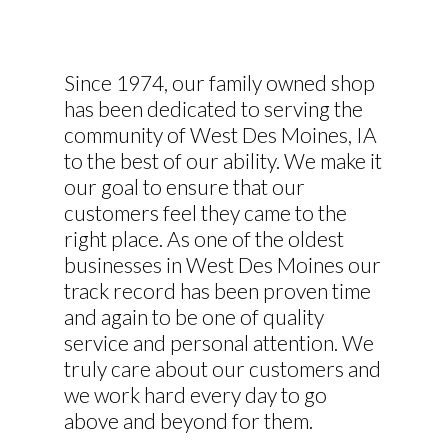
Since 1974, our family owned shop
has been dedicated to serving the
community of West Des Moines, IA
to the best of our ability. We make it
our goal to ensure that our
customers feel they came to the
right place. As one of the oldest
businesses in West Des Moines our
track record has been proven time
and again to be one of quality
service and personal attention. We
truly care about our customers and
we work hard every day to go
above and beyond for them.