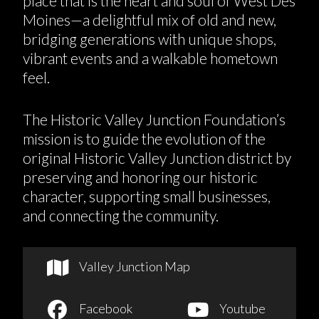
place that is the heart and soul of West Des
Moines—a delightful mix of old and new,
bridging generations with unique shops,
vibrant events and a walkable hometown
feel.
The Historic Valley Junction Foundation’s
mission is to guide the evolution of the
original Historic Valley Junction district by
preserving and honoring our historic
character, supporting small businesses,
and connecting the community.
Valley Junction Map
Facebook
Youtube