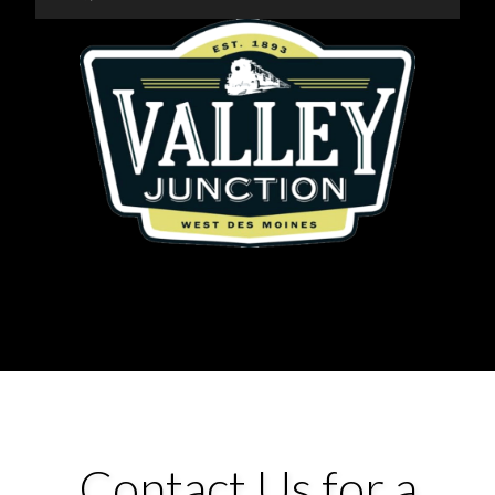
Contact Us for a