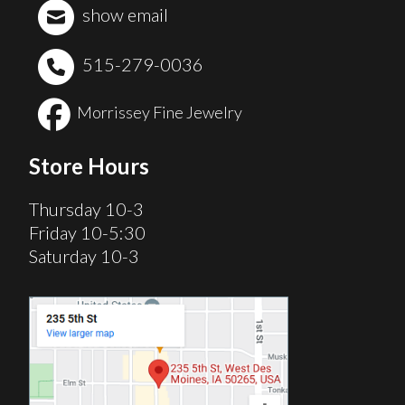
show email
515-279-0036
Morrissey Fine Jewelry
Store Hours
Thursday 10-3
Friday 10-5:30
Saturday 10-3